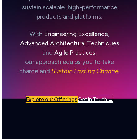
sustain scalable, high-performance
products and platforms.
With
Engineering Excellence
,
Advanced Architectural Techniques
and
Agile Practices
,
our approach equips you to take
charge and
Sustain Lasting Change
.
Explore our Offerings
Get in Touch →