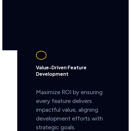
Value-Driven Feature
Development
Maximize ROI by ensuring
every feature delivers
impactful value, aligning
development efforts with
strategic goals.