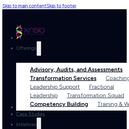
Skip to main content
Skip to footer
Offerings
Advisory, Audits, and Assessments
Transformation Services
Coachin
Leadership Support
Fractional
Leadership
Transformation Squad
Competency Building
Training & 
Accelerators
Case Studies
Initiatives