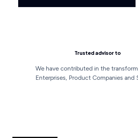
Trusted advisor to
We have contributed in the transform
Enterprises, Product Companies and 