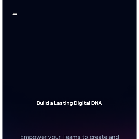
Build a Lasting Digital DNA
Empower your Teams to create and