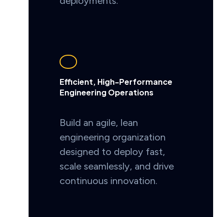
deployments.
Efficient, High-Performance
Engineering Operations
Build an agile, lean
engineering organization
designed to deploy fast,
scale seamlessly, and drive
continuous innovation.