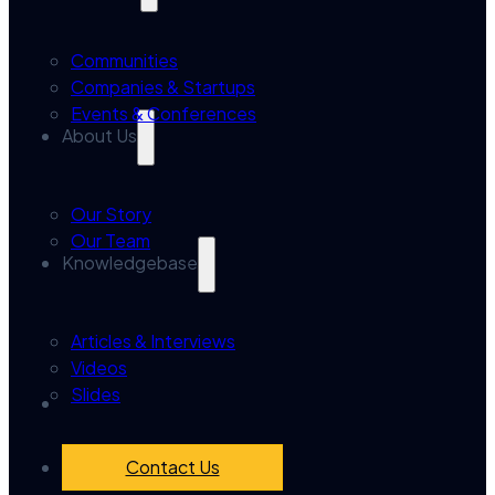
Communities
Companies & Startups
Events & Conferences
About Us
Our Story
Our Team
Knowledgebase
Articles & Interviews
Videos
Slides
Contact Us