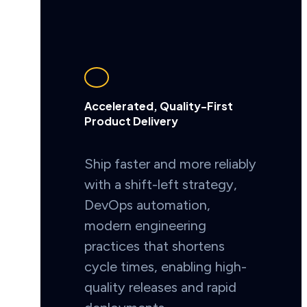
Accelerated, Quality-First
Product Delivery
Ship faster and more reliably
with a shift-left strategy,
DevOps automation,
modern engineering
practices that shortens
cycle times, enabling high-
quality releases and rapid