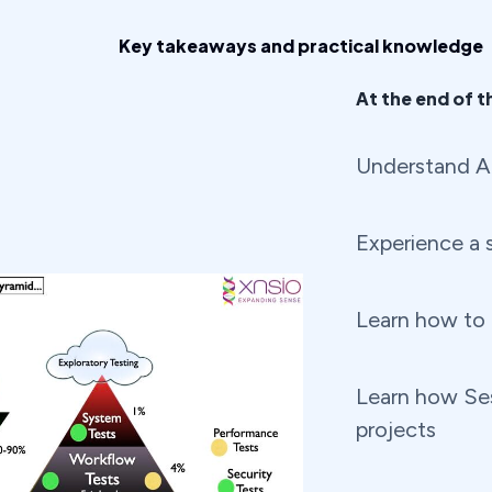
Key takeaways and practical knowledge
At the end of th
Understand Ag
Experience a s
Learn how to a
Learn how Ses
projects