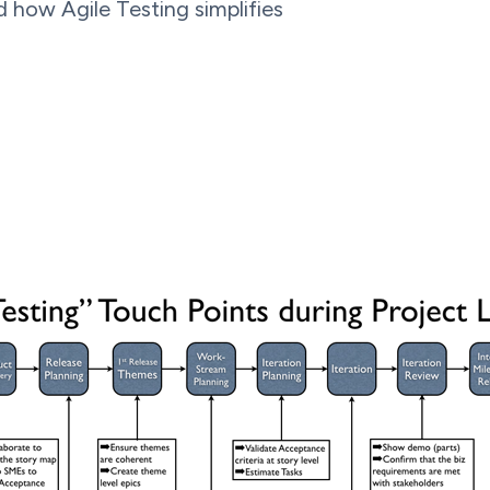
d how Agile Testing simplifies