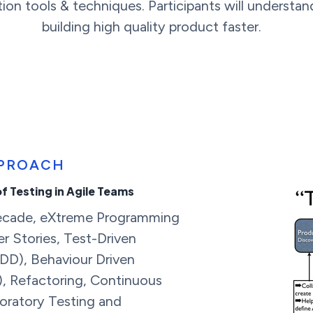
ion tools & techniques. Participants will understan
building high quality product faster.
PPROACH
of Testing in Agile Teams
decade, eXtreme Programming
er Stories, Test-Driven
D), Behaviour Driven
, Refactoring, Continuous
loratory Testing and