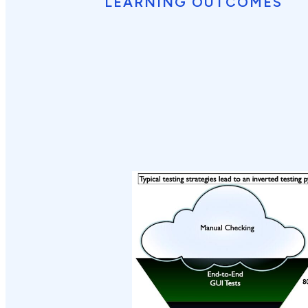
LEARNING OUTCOMES