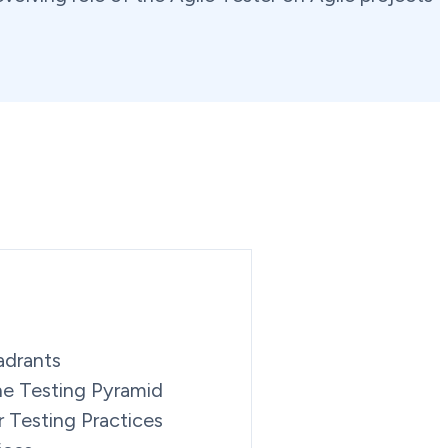
adrants
the Testing Pyramid
r Testing Practices