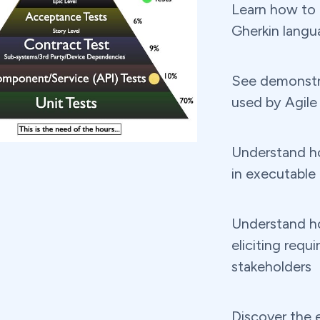
Learn how to 
Gherkin langu
See demonstr
used by Agile
Understand h
in executable
Understand ho
eliciting requ
stakeholders
Discover the e