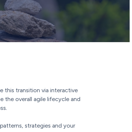
his transition via interactive
the overall agile lifecycle and
ss.
 patterns, strategies and your