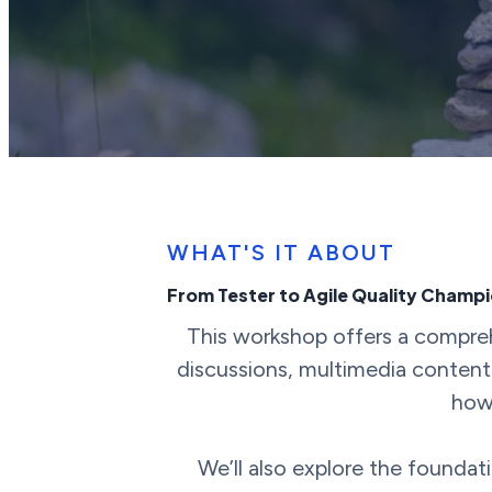
WHAT'S IT ABOUT
From Tester to Agile Quality Champ
This workshop offers a comprehe
discussions, multimedia content,
how 
We’ll also explore the foundat