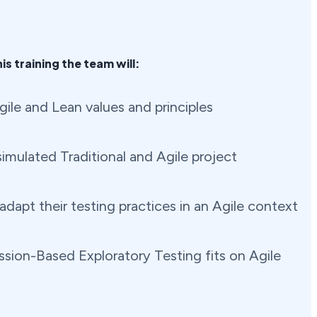
is training the team will:
ile and Lean values and principles
imulated Traditional and Agile project
dapt their testing practices in an Agile context
sion-Based Exploratory Testing fits on Agile