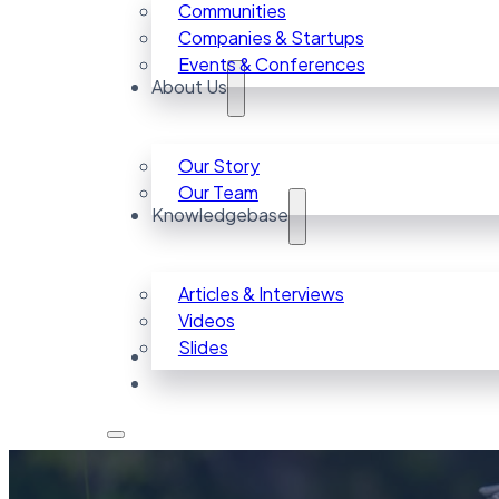
Communities
Companies & Startups
Events & Conferences
About Us
Our Story
Our Team
Knowledgebase
Articles & Interviews
Videos
Slides