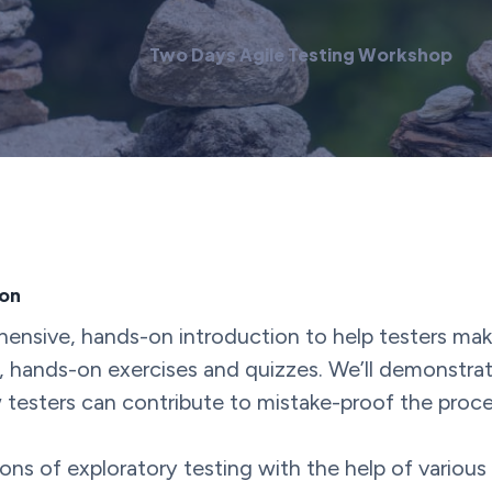
Two Days Agile Testing Workshop
ion
nsive, hands-on introduction to help testers make t
 hands-on exercises and quizzes. We’ll demonstrate 
testers can contribute to mistake-proof the proce
ions of exploratory testing with the help of various