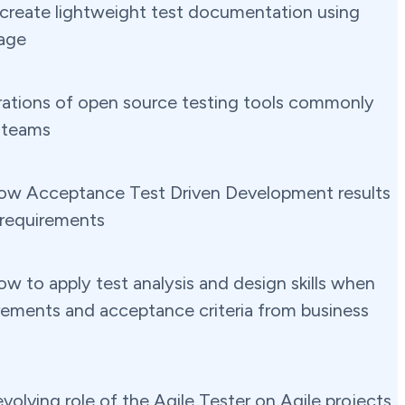
create lightweight test documentation using
age
ations of open source testing tools commonly
 teams
ow Acceptance Test Driven Development results
 requirements
w to apply test analysis and design skills when
irements and acceptance criteria from business
volving role of the Agile Tester on Agile projects