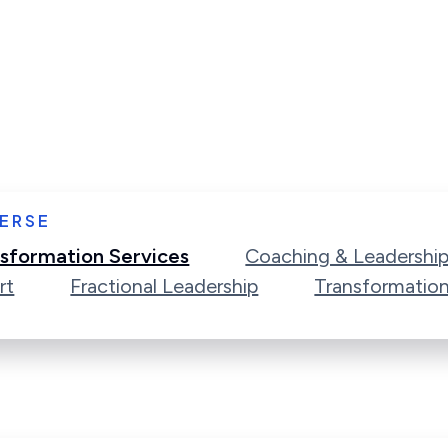
ERSE
sformation Services
Coaching & Leadershi
rt
Fractional Leadership
Transformatio