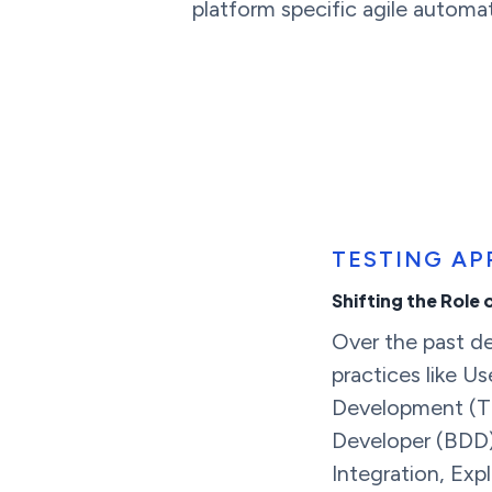
platform specific agile automat
TESTING A
Shifting the Role 
Over the past 
practices like Us
Development (TD
Developer (BDD)
Integration, Exp