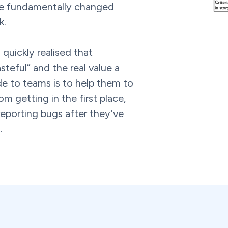
e fundamentally changed
k.
 quickly realised that
steful” and the real value a
de to teams is to help them to
m getting in the first place,
 reporting bugs after they’ve
.