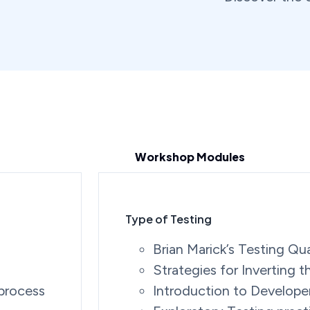
Workshop Modules
Type of Testing
Brian Marick’s Testing Qu
Strategies for Inverting 
 process
Introduction to Develope