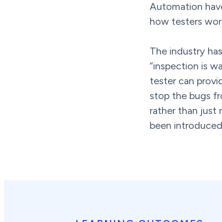
Automation hav
how testers wor
The industry has
“inspection is wa
tester can provi
stop the bugs fro
rather than just
been introduced