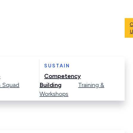
C
U
SUSTAIN
p
Competency
n Squad
Building
Training &
Workshops