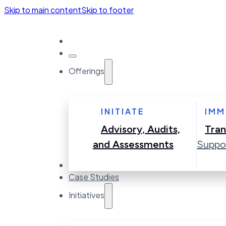
Skip to main content
Skip to footer
Offerings
INITIATE
IMM
Advisory, Audits,
Tran
and Assessments
Suppo
Accelerators
Case Studies
Initiatives