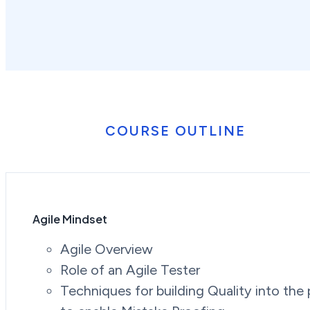
COURSE OUTLINE
Agile Mindset
Agile Overview
Role of an Agile Tester
Techniques for building Quality into the